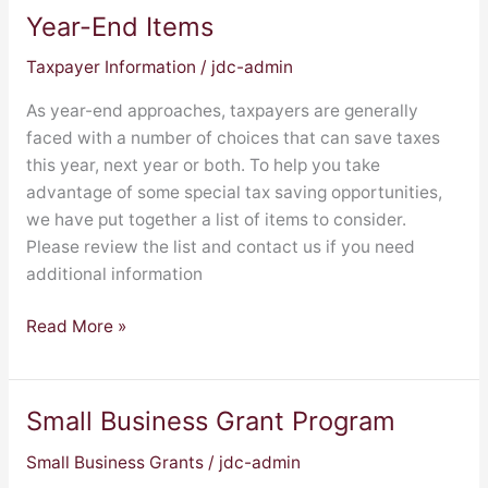
Year-End Items
Year-
End
Taxpayer Information
/
jdc-admin
Items
As year-end approaches, taxpayers are generally
faced with a number of choices that can save taxes
this year, next year or both. To help you take
advantage of some special tax saving opportunities,
we have put together a list of items to consider.
Please review the list and contact us if you need
additional information
Read More »
Small Business Grant Program
Small
Business
Small Business Grants
/
jdc-admin
Grant