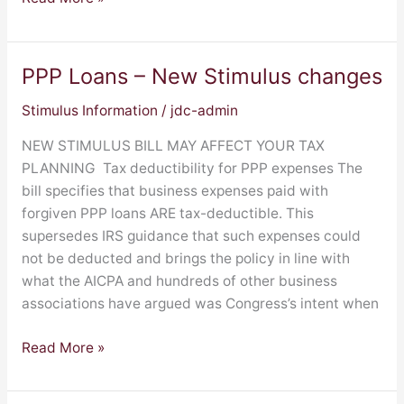
PPP Loans – New Stimulus changes
PPP
Loans
Stimulus Information
/
jdc-admin
–
New
NEW STIMULUS BILL MAY AFFECT YOUR TAX
Stimulus
PLANNING Tax deductibility for PPP expenses The
changes
bill specifies that business expenses paid with
forgiven PPP loans ARE tax-deductible. This
supersedes IRS guidance that such expenses could
not be deducted and brings the policy in line with
what the AICPA and hundreds of other business
associations have argued was Congress’s intent when
Read More »