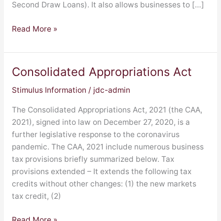
Second Draw Loans). It also allows businesses to […]
Read More »
Consolidated Appropriations Act
Consolidated
Appropriations
Stimulus Information
/
jdc-admin
Act
The Consolidated Appropriations Act, 2021 (the CAA,
2021), signed into law on December 27, 2020, is a
further legislative response to the coronavirus
pandemic. The CAA, 2021 include numerous business
tax provisions briefly summarized below. Tax
provisions extended – It extends the following tax
credits without other changes: (1) the new markets
tax credit, (2)
Read More »