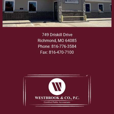
749 Driskill Drive
Richmond, MO 64085
Phone: 816-776-3584
Fax: 816-470-7100