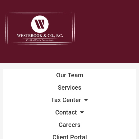
Skip
to
content
Our Team
Services
Tax Center
Contact
Careers
Client Portal