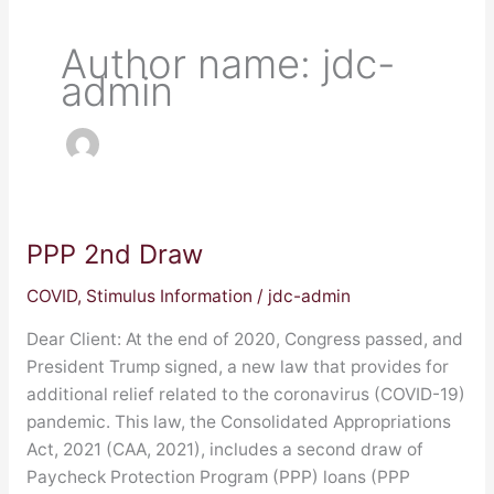
Author name: jdc-
admin
PPP 2nd Draw
PPP
2nd
COVID
,
Stimulus Information
/
jdc-admin
Draw
Dear Client: At the end of 2020, Congress passed, and
President Trump signed, a new law that provides for
additional relief related to the coronavirus (COVID-19)
pandemic. This law, the Consolidated Appropriations
Act, 2021 (CAA, 2021), includes a second draw of
Paycheck Protection Program (PPP) loans (PPP