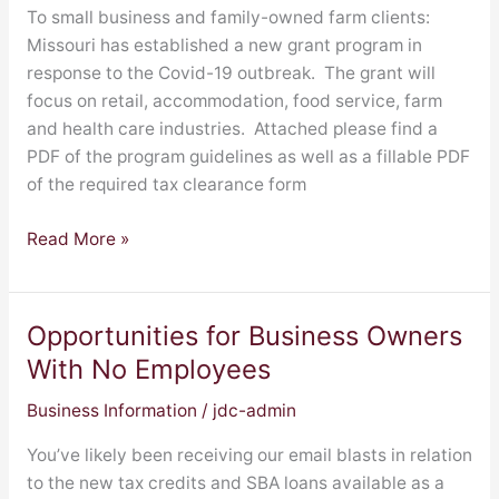
Program
To small business and family-owned farm clients:
Missouri has established a new grant program in
response to the Covid-19 outbreak. The grant will
focus on retail, accommodation, food service, farm
and health care industries. Attached please find a
PDF of the program guidelines as well as a fillable PDF
of the required tax clearance form
Read More »
Opportunities for Business Owners
Opportunities
for
With No Employees
Business
Business Information
/
jdc-admin
Owners
With
You’ve likely been receiving our email blasts in relation
No
to the new tax credits and SBA loans available as a