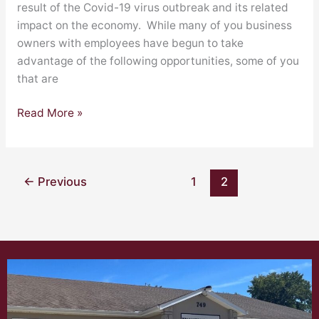
Employees
result of the Covid-19 virus outbreak and its related
impact on the economy. While many of you business
owners with employees have begun to take
advantage of the following opportunities, some of you
that are
Read More »
←
Previous
1
2