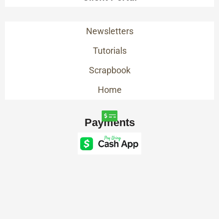
Newsletters
Tutorials
Scrapbook
Home
Payments