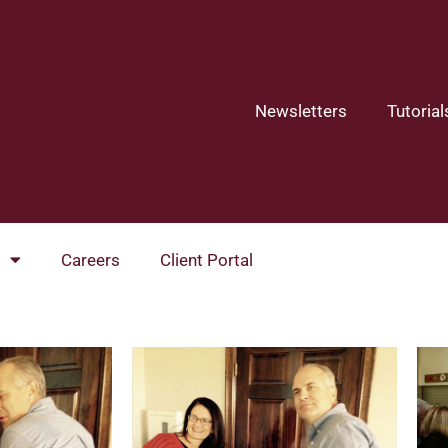
Newsletters
Tutorial
Careers
Client Portal