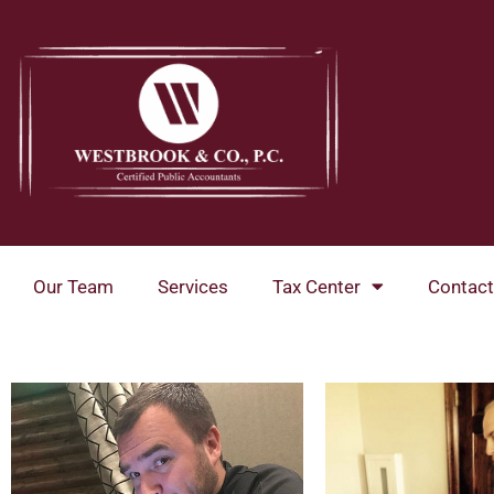
Skip
to
content
Our Team
Services
Tax Center
Contact