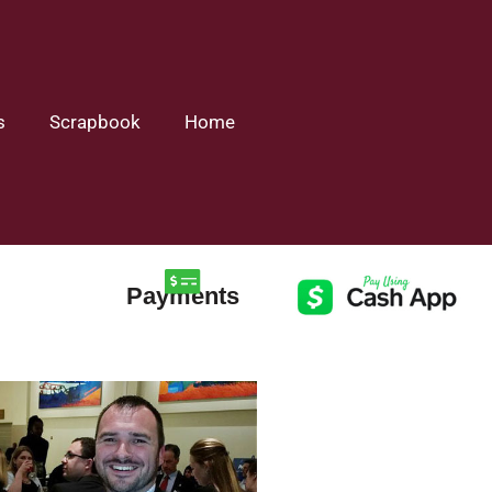
s
Scrapbook
Home
Payments