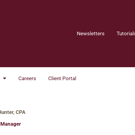
Newsletters
Tutorial
Careers
Client Portal
Hunter, CPA
l Manager