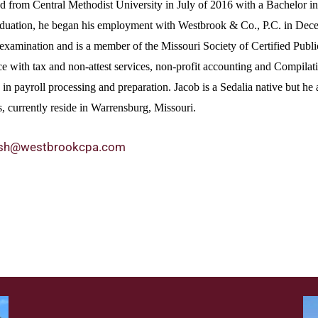
d from Central Methodist University in July of 2016 with a Bachelor i
aduation, he began his employment with Westbrook & Co., P.C. in Dece
examination and is a member of the Missouri Society of Certified Pu
e with tax and non-attest services, non-profit accounting and Compilatio
in payroll processing and preparation. Jacob is a Sedalia native but he 
, currently reside in Warrensburg, Missouri.
jsh@westbrookcpa.com