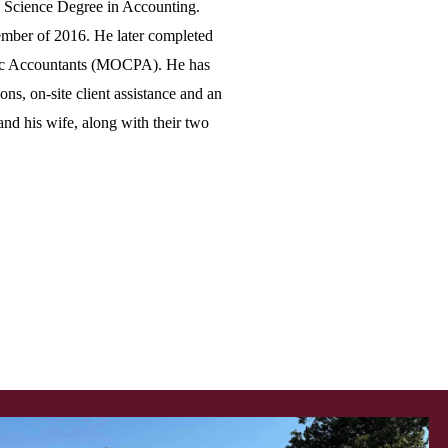
n Science Degree in Accounting.
mber of 2016. He later completed
blic Accountants (MOCPA). He has
ns, on-site client assistance and an
and his wife, along with their two