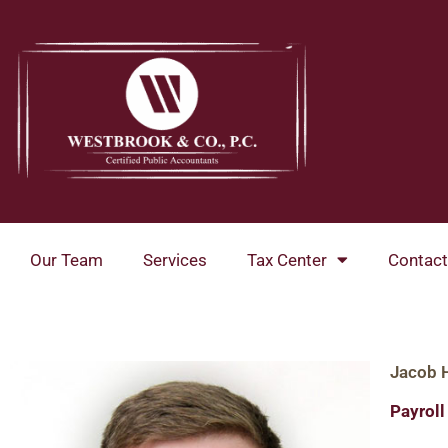
Skip
to
content
Our Team
Services
Tax Center
Contact
Jacob 
Payrol