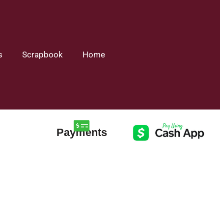
s
Scrapbook
Home
Payments