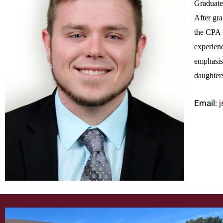
Graduate
After gr
the CPA 
experienc
emphasis 
daughters
Email: