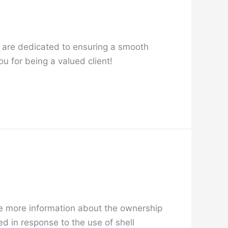
 are dedicated to ensuring a smooth
u for being a valued client!
e more information about the ownership
d in response to the use of shell