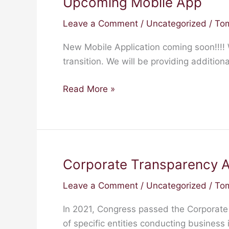
Upcoming Mobile App
Upcoming
Mobile
Leave a Comment
/
Uncategorized
/
Tom
App
New Mobile Application coming soon!!!!
transition. We will be providing additio
Read More »
Corporate Transparency A
Corporate
Transparency
Leave a Comment
/
Uncategorized
/
Tom
Act
In 2021, Congress passed the Corporate
of specific entities conducting business