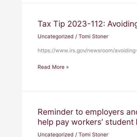
States,
2
Territories
Tax Tip 2023-112: Avoiding
Tax
Tip
Uncategorized
/
Tomi Stoner
2023-
112:
https://www.irs.gov/newsroom/avoiding-
Avoiding
identity
Read More »
theft
scammers
posing
as
the
Reminder to employers an
Reminder
IRS
to
help pay workers’ student 
employers
Uncategorized
/
Tomi Stoner
and