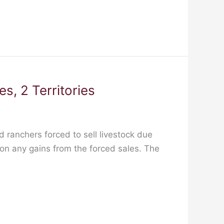
s, 2 Territories
 ranchers forced to sell livestock due
 on any gains from the forced sales. The