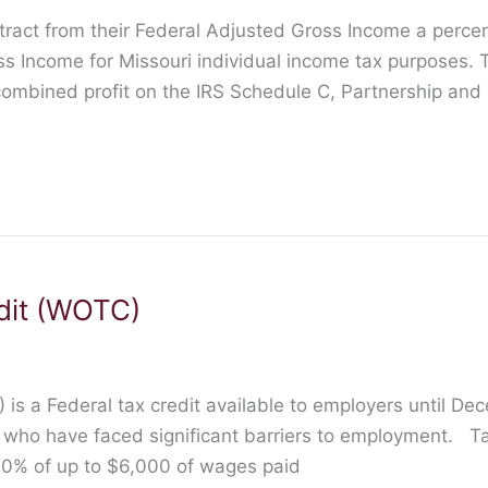
tract from their Federal Adjusted Gross Income a perc
ss Income for Missouri individual income tax purposes. 
 combined profit on the IRS Schedule C, Partnership an
dit (WOTC)
is a Federal tax credit available to employers until De
s who have faced significant barriers to employment. T
 40% of up to $6,000 of wages paid