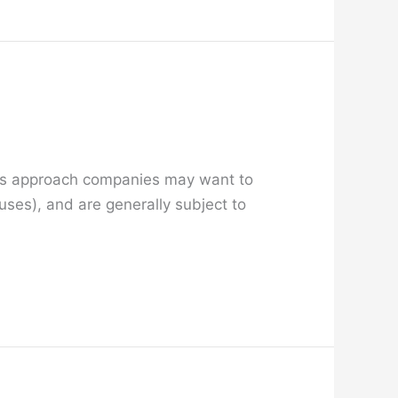
days approach companies may want to
nuses), and are generally subject to