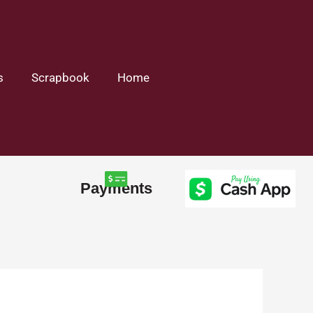
s
Scrapbook
Home
Payments