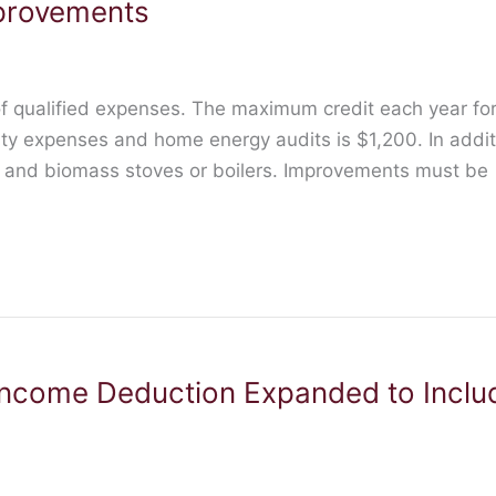
provements
f qualified expenses. The maximum credit each year for 
rty expenses and home energy audits is $1,200. In addi
s and biomass stoves or boilers. Improvements must be
ncome Deduction Expanded to Inclu