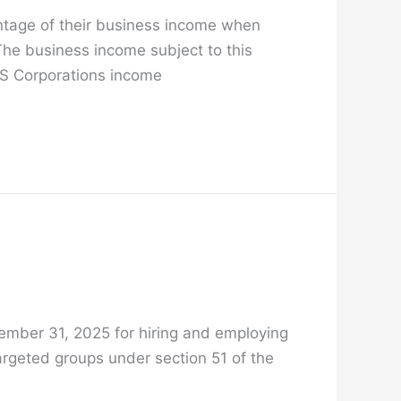
entage of their business income when
The business income subject to this
d S Corporations income
cember 31, 2025 for hiring and employing
argeted groups under section 51 of the