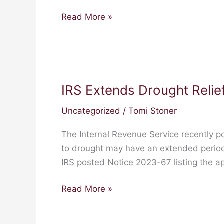
Read More »
IRS Extends Drought Relief
IRS
Extends
Uncategorized
/
Tomi Stoner
Drought
Relief
The Internal Revenue Service recently p
to
to drought may have an extended period 
Farmers
IRS posted Notice 2023-67 listing the ap
and
Ranchers
Read More »
in
49