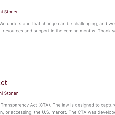
i Stoner
 We understand that change can be challenging, and we
nal resources and support in the coming months. Thank yo
ct
i Stoner
 Transparency Act (CTA). The law is designed to captur
 in, or accessing, the U.S. market. The CTA was develope