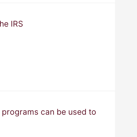
the IRS
e programs can be used to