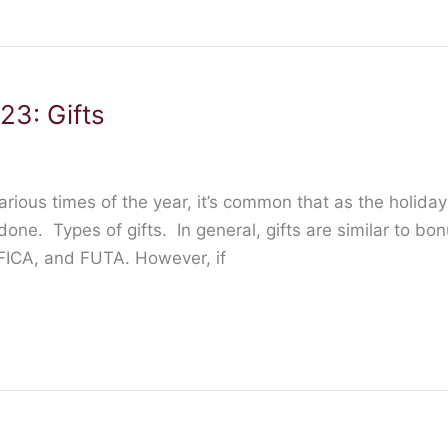
23: Gifts
arious times of the year, it’s common that as the holi
 done. Types of gifts. In general, gifts are similar to bo
 FICA, and FUTA. However, if