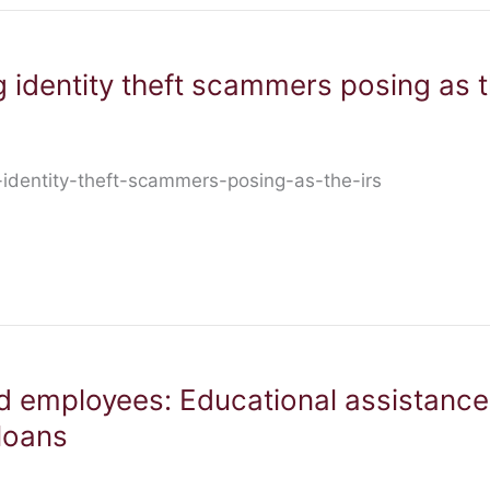
 identity theft scammers posing as 
identity-theft-scammers-posing-as-the-irs
d employees: Educational assistanc
loans