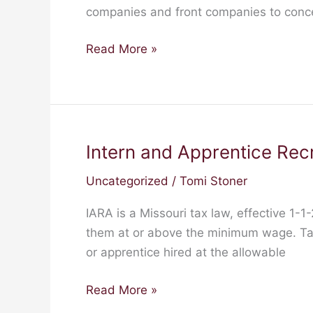
companies and front companies to conceal
Read More »
Intern and Apprentice Rec
Intern
and
Uncategorized
/
Tomi Stoner
Apprentice
Recruitment
IARA is a Missouri tax law, effective 1-1
Act
them at or above the minimum wage. Taxpa
(IARA)
or apprentice hired at the allowable
Read More »