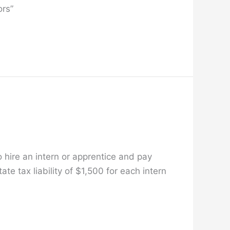
ors”
o hire an intern or apprentice and pay
e tax liability of $1,500 for each intern