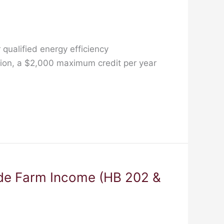
qualified energy efficiency
tion, a $2,000 maximum credit per year
de Farm Income (HB 202 &