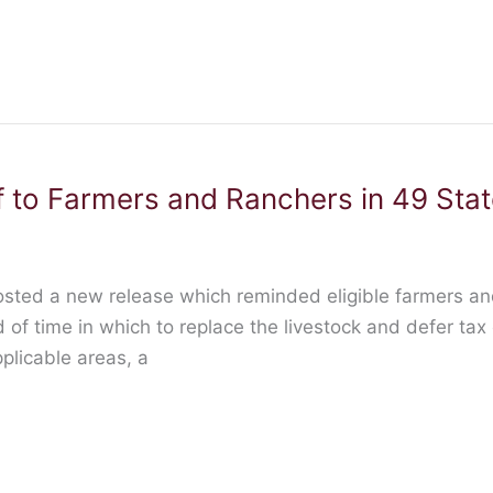
 to Farmers and Ranchers in 49 State
osted a new release which reminded eligible farmers and
of time in which to replace the livestock and defer tax
plicable areas, a