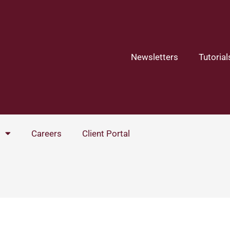
Newsletters
Tutorial
Careers
Client Portal