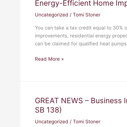
Energy-Efficient Home Im
Energy-
Efficient
Uncategorized
/
Tomi Stoner
Home
Improvements
You can take a tax credit equal to 30% o
improvements, residential energy prope
can be claimed for qualified heat pump
Read More »
GREAT NEWS – Business I
GREAT
NEWS
SB 138)
–
Uncategorized
/
Tomi Stoner
Business