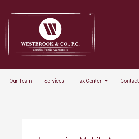
Skip
to
content
Our Team
Services
Tax Center
Contact