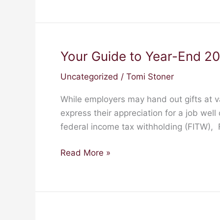
Your Guide to Year-End 20
Your
Guide
Uncategorized
/
Tomi Stoner
to
Year-
While employers may hand out gifts at v
End
express their appreciation for a job well
2023:
federal income tax withholding (FITW),
Gifts
Read More »