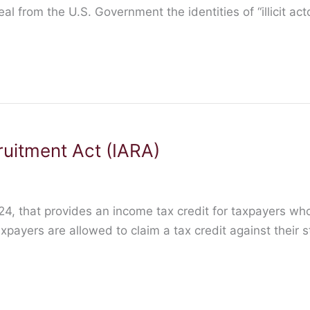
 from the U.S. Government the identities of “illicit act
ruitment Act (IARA)
-24, that provides an income tax credit for taxpayers wh
yers are allowed to claim a tax credit against their stat