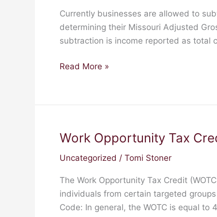
Income
Currently businesses are allowed to sub
Deduction
determining their Missouri Adjusted Gro
Expanded
subtraction is income reported as total
to
Include
Read More »
Farm
Income
(HB
202
&
Work Opportunity Tax Cre
Work
SB
Opportunity
138)
Uncategorized
/
Tomi Stoner
Tax
Credit
The Work Opportunity Tax Credit (WOTC) 
(WOTC)
individuals from certain targeted group
Code: In general, the WOTC is equal to