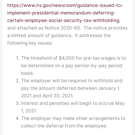
https://www.irs.gov/newsroom/guidance-issued-to-
implement-presidential-memorandum-deferring-
certain-employee-social-security-tax-withholding
;
and attached as Notice 2020-65. The notice provides
a limited amount of guidance. It addresses the
following key issues:
The threshold of $4,000 for pre-tax wages is to
be determined on a pay period-by-pay period
basis.
The employer will be required to withhold and
pay the amount deferred between January 1,
2021 and April 30, 2021.
Interest and penalties will begin to accrue May
1, 2021.
The employer may make other arrangements to
collect the deferral from the employee.