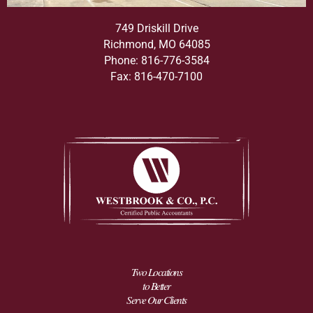
749 Driskill Drive
Richmond, MO 64085
Phone: 816-776-3584
Fax: 816-470-7100
Two Locations
to Better
Serve Our Clients