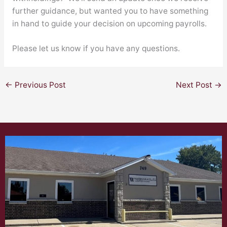
further guidance, but wanted you to have something
in hand to guide your decision on upcoming payrolls.
Please let us know if you have any questions.
←
Previous Post
Next Post
→