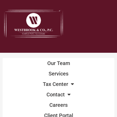
Skip
to
content
Our Team
Services
Tax Center
Contact
Careers
Client Portal