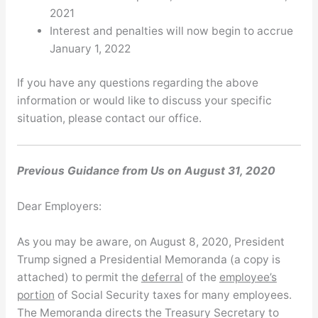
2021
Interest and penalties will now begin to accrue
January 1, 2022
If you have any questions regarding the above
information or would like to discuss your specific
situation, please contact our office.
Previous Guidance from Us on August 31, 2020
Dear Employers:
As you may be aware, on August 8, 2020, President
Trump signed a Presidential Memoranda (a copy is
attached) to permit the
deferral
of the
employee’s
portion
of Social Security taxes for many employees.
The Memoranda directs the Treasury Secretary to