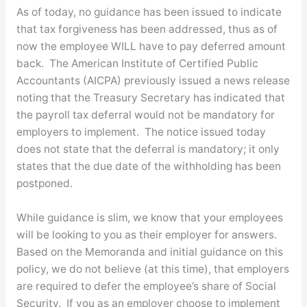
As of today, no guidance has been issued to indicate
that tax forgiveness has been addressed, thus as of
now the employee WILL have to pay deferred amount
back. The American Institute of Certified Public
Accountants (AICPA) previously issued a news release
noting that the Treasury Secretary has indicated that
the payroll tax deferral would not be mandatory for
employers to implement. The notice issued today
does not state that the deferral is mandatory; it only
states that the due date of the withholding has been
postponed.
While guidance is slim, we know that your employees
will be looking to you as their employer for answers.
Based on the Memoranda and initial guidance on this
policy, we do not believe (at this time), that employers
are required to defer the employee’s share of Social
Security. If you as an employer choose to implement