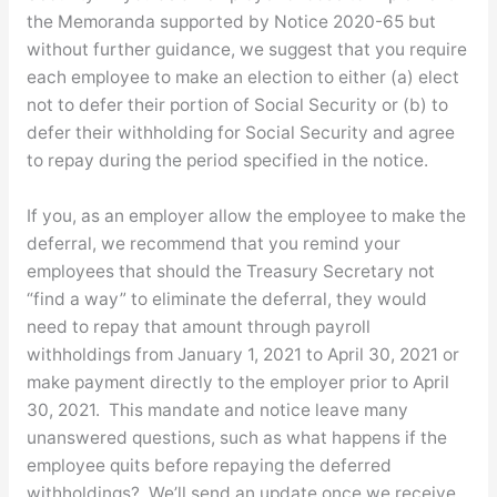
the Memoranda supported by Notice 2020-65 but
without further guidance, we suggest that you require
each employee to make an election to either (a) elect
not to defer their portion of Social Security or (b) to
defer their withholding for Social Security and agree
to repay during the period specified in the notice.
If you, as an employer allow the employee to make the
deferral, we recommend that you remind your
employees that should the Treasury Secretary not
“find a way” to eliminate the deferral, they would
need to repay that amount through payroll
withholdings from January 1, 2021 to April 30, 2021 or
make payment directly to the employer prior to April
30, 2021. This mandate and notice leave many
unanswered questions, such as what happens if the
employee quits before repaying the deferred
withholdings? We’ll send an update once we receive