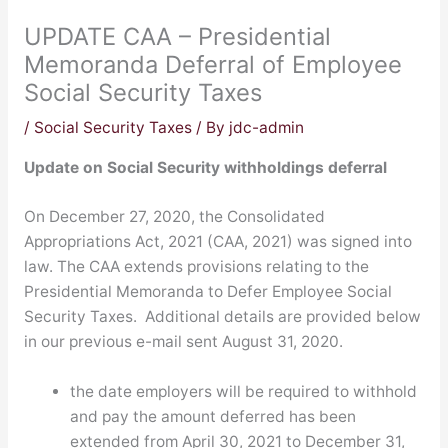
UPDATE CAA – Presidential
Memoranda Deferral of Employee
Social Security Taxes
/
Social Security Taxes
/ By
jdc-admin
Update on Social Security withholdings deferral
On December 27, 2020, the Consolidated
Appropriations Act, 2021 (CAA, 2021) was signed into
law. The CAA extends provisions relating to the
Presidential Memoranda to Defer Employee Social
Security Taxes. Additional details are provided below
in our previous e-mail sent August 31, 2020.
the date employers will be required to withhold
and pay the amount deferred has been
extended from April 30, 2021 to December 31,