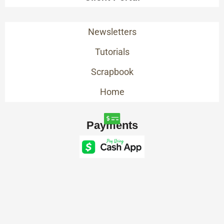
Newsletters
Tutorials
Scrapbook
Home
Payments