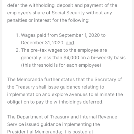
defer the withholding, deposit and payment of the
employee’s share of Social Security without any
penalties or interest for the following:
Wages paid from September 1, 2020 to
December 31, 2020,
and
The pre-tax wages to the employee are
generally less than $4,000 on a bi-weekly basis
(this threshold is for each employee)
The Memoranda further states that the Secretary of
the Treasury shall issue guidance relating to
implementation and explore avenues to eliminate the
obligation to pay the withholdings deferred.
The Department of Treasury and Internal Revenue
Service issued guidance implementing the
Presidential Memoranda; it is posted at