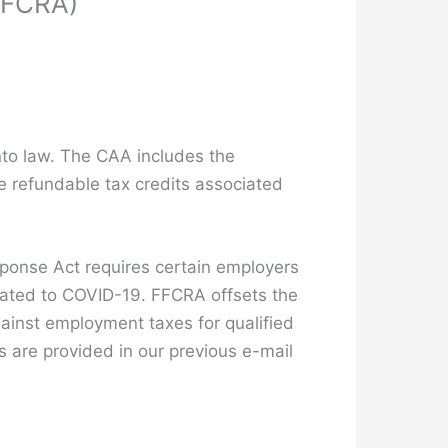
(FFCRA)
to law. The CAA includes the
e refundable tax credits associated
esponse Act requires certain employers
elated to COVID-19. FFCRA offsets the
gainst employment taxes for qualified
 are provided in our previous e-mail