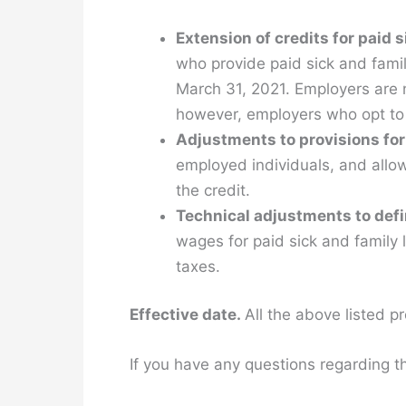
Extension of credits for paid 
who provide paid sick and fami
March 31, 2021. Employers are n
however, employers who opt to 
Adjustments to provisions for
employed individuals, and allo
the credit.
Technical adjustments to defin
wages for paid sick and family
taxes.
Effective date.
All the above listed pr
If you have any questions regarding th