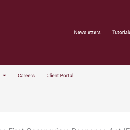
Newsletters
Tutorial
Careers
Client Portal