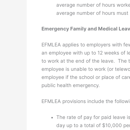
average number of hours worked
average number of hours must 
Emergency Family and Medical Leav
EFMLEA applies to employers with few
an employee with up to 12 weeks of le
to work at the end of the leave. The 
employee is unable to work (or telewo
employee if the school or place of car
public health emergency.
EFMLEA provisions include the followi
The rate of pay for paid leave 
day up to a total of $10,000 pe