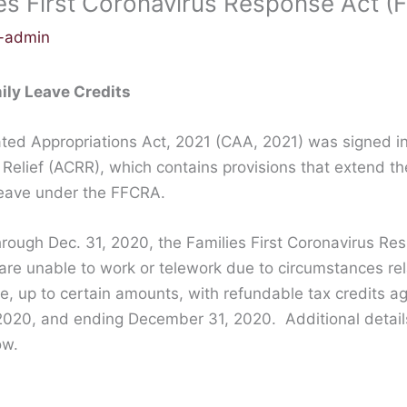
es First Coronavirus Response Act 
c-admin
ily Leave Credits
ed Appropriations Act, 2021 (CAA, 2021) was signed in
elief (ACRR), which contains provisions that extend th
leave under the FFCRA.
through Dec. 31, 2020, the Families First Coronavirus R
 are unable to work or telework due to circumstances r
ve, up to certain amounts, with refundable tax credits a
2020, and ending December 31, 2020. Additional details
ow.