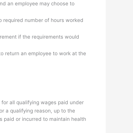
 and an employee may choose to
o required number of hours worked
rement if the requirements would
to return an employee to work at the
 for all qualifying wages paid under
 a qualifying reason, up to the
 paid or incurred to maintain health