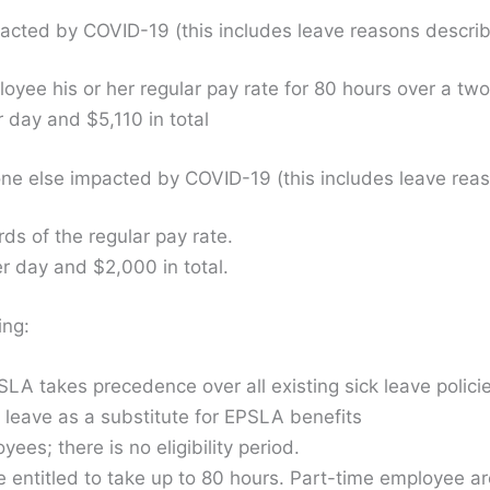
acted by COVID-19 (this includes leave reasons describ
yee his or her regular pay rate for 80 hours over a tw
 day and $5,110 in total
e else impacted by COVID-19 (this includes leave reas
s of the regular pay rate.
 day and $2,000 in total.
ing:
EPSLA takes precedence over all existing sick leave polic
k leave as a substitute for EPSLA benefits
loyees; there is no eligibility period.
 entitled to take up to 80 hours. Part-time employee ar