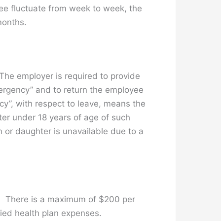
ee fluctuate from week to week, the
months.
he employer is required to provide
mergency” and to return the employee
cy”, with respect to leave, means the
ter under 18 years of age of such
n or daughter is unavailable due to a
te. There is a maximum of $200 per
fied health plan expenses.