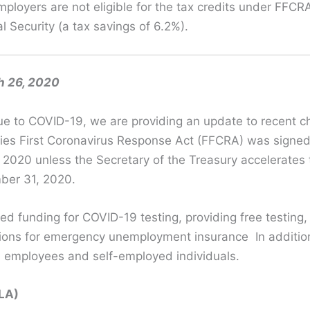
ployers are not eligible for the tax credits under FF
l Security (a tax savings of 6.2%).
h 26, 2020
e to COVID-19, we are providing an update to recent ch
es First Coronavirus Response Act (FFCRA) was signed
 2, 2020 unless the Secretary of the Treasury accelerates
mber 31, 2020.
ed funding for COVID-19 testing, providing free testing
isions for emergency unemployment insurance In additio
, employees and self-employed individuals.
SLA)