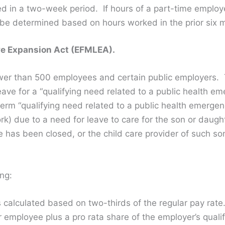
 in a two-week period. If hours of a part-time employ
be determined based on hours worked in the prior six 
e Expansion Act (EFMLEA).
er than 500 employees and certain public employers. T
ave for a “qualifying need related to a public health e
term “qualifying need related to a public health emergen
rk) due to a need for leave to care for the son or daugh
e has been closed, or the child care provider of such so
ng:
is calculated based on two-thirds of the regular pay ra
r employee plus a pro rata share of the employer’s quali