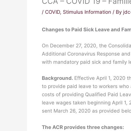
CCA – COVID 19 – Famili
/
COVID
,
Stimulus Information
/ By
jd
Changes to Paid Sick Leave and Fam
On December 27, 2020, the Consolidat
Additional Coronavirus Response and R
with mandatory paid sick and family 
Background.
Effective April 1, 2020 
to provide paid leave to workers who
costs of providing Qualified Paid Lea
leave wages taken beginning April 1, 
sent March 26, 2020 as provided bel
The ACR provides three changes: