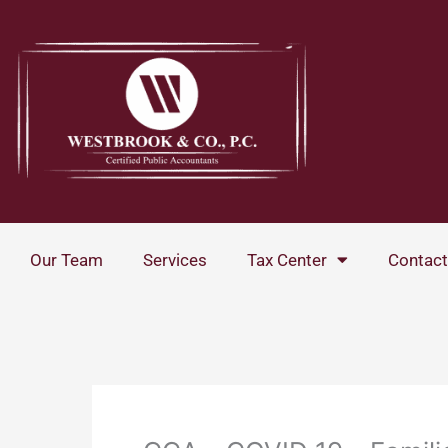
Skip
to
content
Our Team
Services
Tax Center
Contact