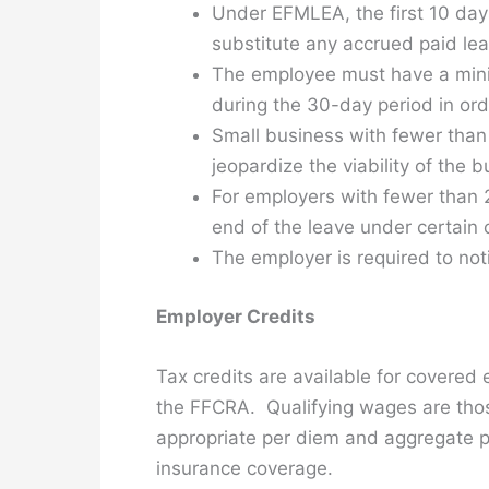
Under EFMLEA, the first 10 day
substitute any accrued paid lea
The employee must have a mini
during the 30-day period in ord
Small business with fewer than
jeopardize the viability of the 
For employers with fewer than 
end of the leave under certain 
The employer is required to no
Employer Credits
Tax credits are available for covered 
the FFCRA. Qualifying wages are thos
appropriate per diem and aggregate pa
insurance coverage.