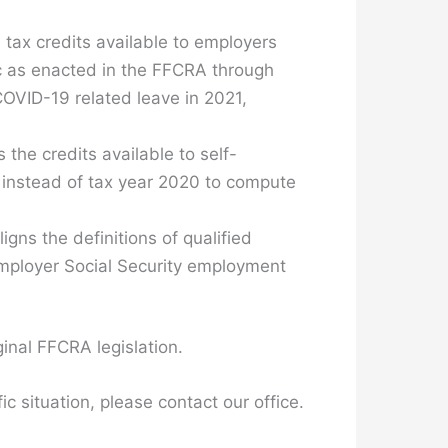
tax credits available to employers
c as enacted in the FFCRA through
COVID-19 related leave in 2021,
the credits available to self-
 instead of tax year 2020 to compute
ligns the definitions of qualified
employer Social Security employment
ginal FFCRA legislation.
c situation, please contact our office.