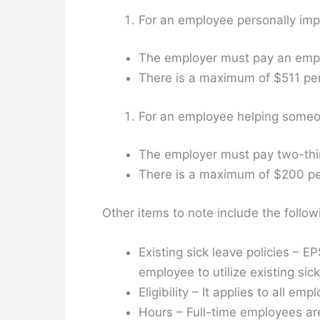
For an employee personally imp
The employer must pay an emplo
There is a maximum of $511 per
For an employee helping someon
The employer must pay two-third
There is a maximum of $200 per
Other items to note include the follow
Existing sick leave policies – 
employee to utilize existing sic
Eligibility – It applies to all emp
Hours – Full-time employees are