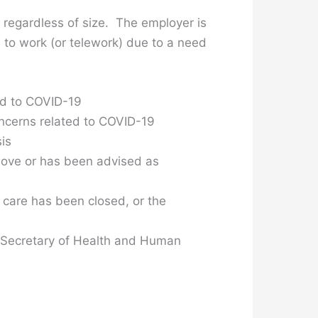
regardless of size. The employer is
 to work (or telework) due to a need
ted to COVID-19
oncerns related to COVID-19
is
above or has been advised as
 care has been closed, or the
he Secretary of Health and Human