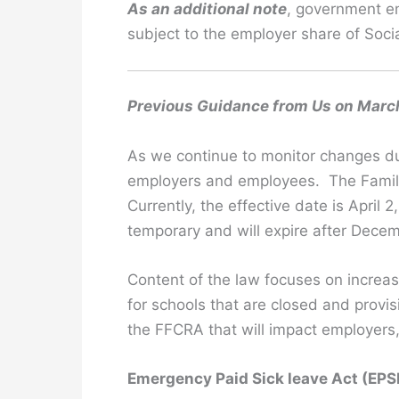
As an additional note
, government em
subject to the employer share of Socia
Previous Guidance from Us on Marc
As we continue to monitor changes du
employers and employees. The Famili
Currently, the effective date is April
temporary and will expire after Dece
Content of the law focuses on increas
for schools that are closed and prov
the FFCRA that will impact employers
Emergency Paid Sick leave Act (EP