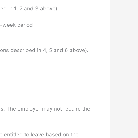
ed in 1, 2 and 3 above).
o-week period
ons described in 4, 5 and 6 above).
ies. The employer may not require the
e entitled to leave based on the