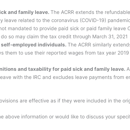
sick and family leave.
The ACRR extends the refundable 
ly leave related to the coronavirus (COVID-19) pandemi
ot mandated to provide paid sick or paid family leave 
do so may claim the tax credit through March 31, 2021
 self-employed individuals.
The ACRR similarly extends 
ws them to use their reported wages from tax year 2019
itions and taxability for paid sick and family leave.
A
 leave with the IRC and excludes leave payments from 
ovisions are effective as if they were included in the ori
e above information or would like to discuss your specifi