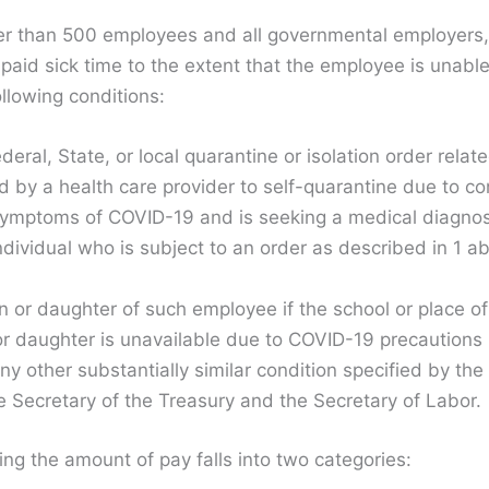
r than 500 employees and all governmental employers, 
paid sick time to the extent that the employee is unable
llowing conditions:
eral, State, or local quarantine or isolation order rela
by a health care provider to self-quarantine due to c
symptoms of COVID-19 and is seeking a medical diagnos
ndividual who is subject to an order as described in 1 
n or daughter of such employee if the school or place of
or daughter is unavailable due to COVID-19 precautions
y other substantially similar condition specified by t
he Secretary of the Treasury and the Secretary of Labor.
ng the amount of pay falls into two categories: