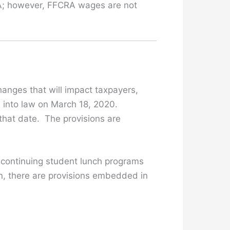
CRA; however, FFCRA wages are not
anges that will impact taxpayers,
 into law on March 18, 2020.
 that date. The provisions are
, continuing student lunch programs
n, there are provisions embedded in