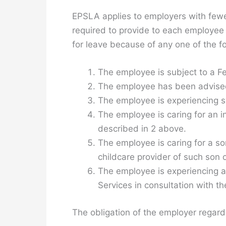
EPSLA applies to employers with fewe
required to provide to each employee 
for leave because of any one of the fo
The employee is subject to a Fed
The employee has been advised 
The employee is experiencing 
The employee is caring for an i
described in 2 above.
The employee is caring for a so
childcare provider of such son 
The employee is experiencing an
Services in consultation with t
The obligation of the employer regardi