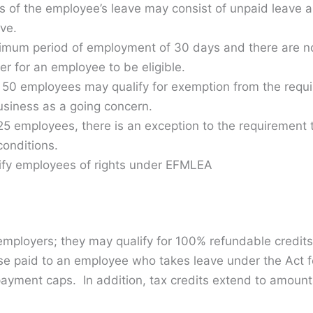
s of the employee’s leave may consist of unpaid leave
ve.
mum period of employment of 30 days and there are n
er for an employee to be eligible.
 50 employees may qualify for exemption from the requi
business as a going concern.
25 employees, there is an exception to the requirement 
conditions.
tify employees of rights under EFMLEA
employers; they may qualify for 100% refundable credits
e paid to an employee who takes leave under the Act for
yment caps. In addition, tax credits extend to amounts