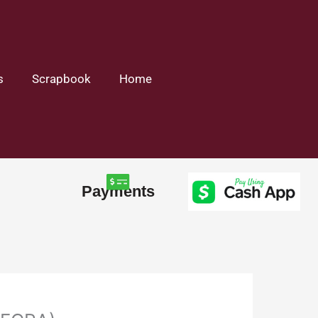
s
Scrapbook
Home
Payments