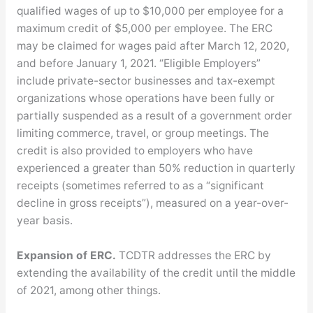
qualified wages of up to $10,000 per employee for a
maximum credit of $5,000 per employee. The ERC
may be claimed for wages paid after March 12, 2020,
and before January 1, 2021. “Eligible Employers”
include private-sector businesses and tax-exempt
organizations whose operations have been fully or
partially suspended as a result of a government order
limiting commerce, travel, or group meetings. The
credit is also provided to employers who have
experienced a greater than 50% reduction in quarterly
receipts (sometimes referred to as a “significant
decline in gross receipts”), measured on a year-over-
year basis.
Expansion of ERC.
TCDTR addresses the ERC by
extending the availability of the credit until the middle
of 2021, among other things.