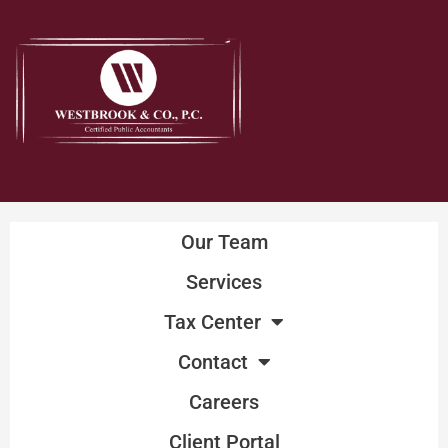
Skip
to
content
Our Team
Services
Tax Center
Contact
Careers
Client Portal