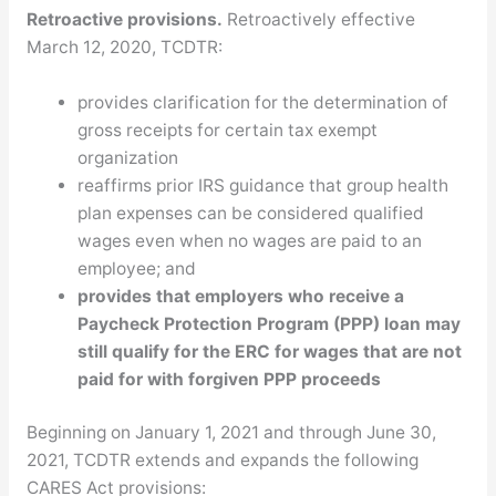
Retroactive provisions.
Retroactively effective
March 12, 2020, TCDTR:
provides clarification for the determination of
gross receipts for certain tax exempt
organization
reaffirms prior IRS guidance that group health
plan expenses can be considered qualified
wages even when no wages are paid to an
employee; and
provides that employers who receive a
Paycheck Protection Program (PPP) loan may
still qualify for the ERC for wages that are not
paid for with forgiven PPP proceeds
Beginning on January 1, 2021 and through June 30,
2021, TCDTR extends and expands the following
CARES Act provisions: