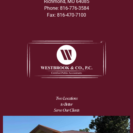
Richmond, MO 64085
Phone: 816-776-3584
Fax: 816-470-7100
Two Locations
to Better
Serve Our Clients