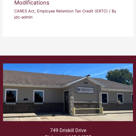
Modifications
CARES Act
,
Employee Retention Tax Credit (ERTC)
/ By
jdc-admin
749 Driskill Drive