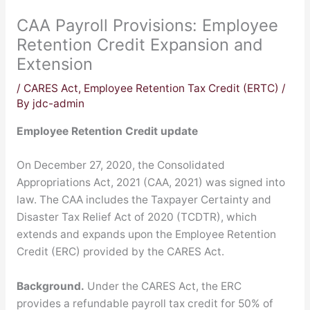
CAA Payroll Provisions: Employee
Retention Credit Expansion and
Extension
/
CARES Act
,
Employee Retention Tax Credit (ERTC)
/
By
jdc-admin
Employee Retention Credit update
On December 27, 2020, the Consolidated
Appropriations Act, 2021 (CAA, 2021) was signed into
law. The CAA includes the Taxpayer Certainty and
Disaster Tax Relief Act of 2020 (TCDTR), which
extends and expands upon the Employee Retention
Credit (ERC) provided by the CARES Act.
Background.
Under the CARES Act, the ERC
provides a refundable payroll tax credit for 50% of