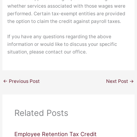
whether services associated with those wages were
performed. Certain tax-exempt entities are provided
the option to claim the credit against payroll taxes.
If you have any questions regarding the above
information or would like to discuss your specific
situation, please contact our office.
←
Previous Post
Next Post
→
Related Posts
Employee Retention Tax Credit