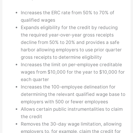
Increases the ERC rate from 50% to 70% of
qualified wages
Expands eligibility for the credit by reducing
the required year-over-year gross receipts
decline from 50% to 20% and provides a safe
harbor allowing employers to use prior quarter
gross receipts to determine eligibility
Increases the limit on per-employee creditable
wages from $10,000 for the year to $10,000 for
each quarter
Increases the 100-employee delineation for
determining the relevant qualified wage base to
employers with 500 or fewer employees
Allows certain public instrumentalities to claim
the credit
Removes the 30-day wage limitation, allowing
employers to, for example, claim the credit for