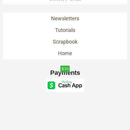
Newsletters
Tutorials
Scrapbook
Home
Payments