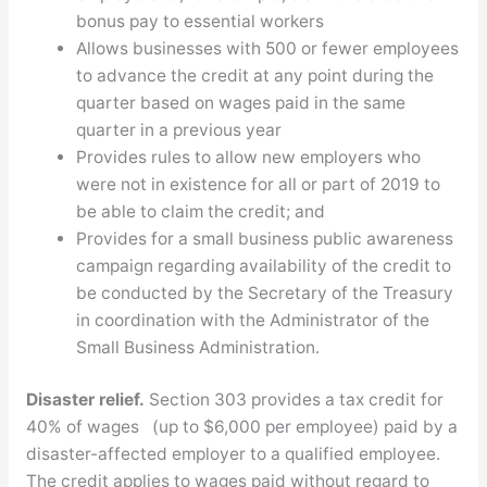
bonus pay to essential workers
Allows businesses with 500 or fewer employees
to advance the credit at any point during the
quarter based on wages paid in the same
quarter in a previous year
Provides rules to allow new employers who
were not in existence for all or part of 2019 to
be able to claim the credit; and
Provides for a small business public awareness
campaign regarding availability of the credit to
be conducted by the Secretary of the Treasury
in coordination with the Administrator of the
Small Business Administration.
Disaster relief.
Section 303 provides a tax credit for
40% of wages (up to $6,000 per employee) paid by a
disaster-affected employer to a qualified employee.
The credit applies to wages paid without regard to